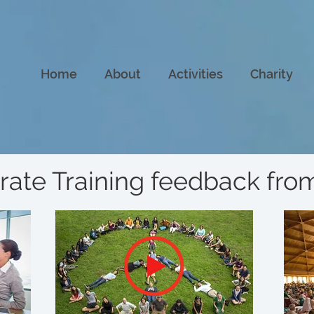
Home
About
Activities
Charity
rate Training feedback fr