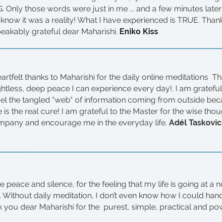
 Only those words were just in me ... and a few minutes late
 know it was a reality! What I have experienced is TRUE. Than
peakably grateful dear Maharishi.
Eniko Kiss
artfelt thanks to Maharishi for the daily online meditations T
htless, deep peace I can experience every day!. I am grateful 
el the tangled "web" of information coming from outside beca
 is the real cure! I am grateful to the Master for the wise tho
pany and encourage me in the everyday life.
Adél Taskovic
he peace and silence, for the feeling that my life is going at a 
on. Without daily meditation, I don’t even know how I could han
ank you dear Maharishi for the purest, simple, practical and po