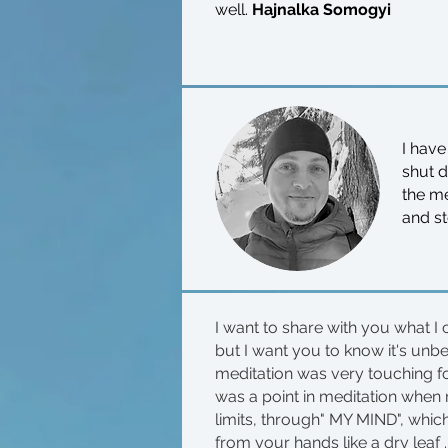
well.
Hajnalka Somogyi
I have
shut 
the me
and st
I want to share with you what I 
but I want you to know it's unb
meditation was very touching for
was a point in meditation when
limits, through" MY MIND", which
from your hands like a dry leaf ...