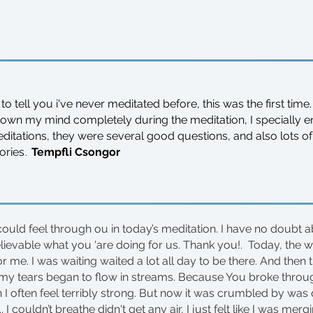
 to tell you i've never meditated before, this was the first time.
down my mind completely during the meditation,
I specially
ditations, they were several good questions, and also lots 
.
ories
Tempfli Csongor
could feel through ou in today’s meditation. I have no doubt ab
elievable what you 'are doing for us. Thank you!. Today, the 
 me. I was waiting waited a lot all day to be there. And then 
 my tears began to flow in streams. Because You broke thro
 I often feel terribly strong. But now it was crumbled by was
 I couldn’t breathe didn't get any air, I just felt like I was merg