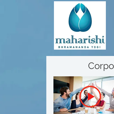
Corpo