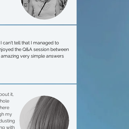
 I can't tell that I managed to
 enjoyed the Q&A session between
of amazing very simple answers
out it,
whole
there
ugh my
 dusting
ing with