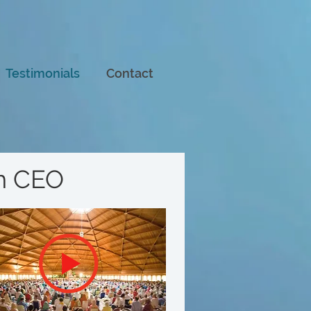
Testimonials
Contact
om CEO