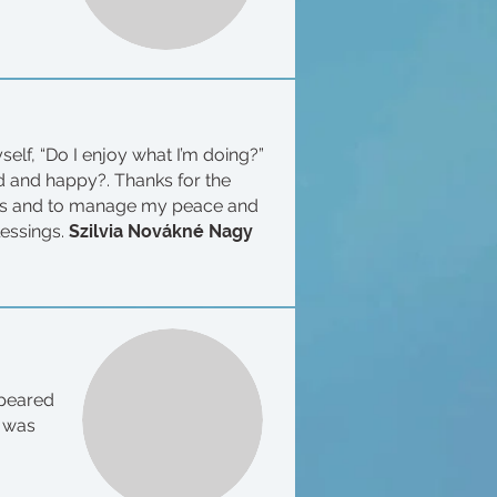
elf, “Do I enjoy what I’m doing?”
ood and happy?. Thanks for the
ess and to manage my peace and
lessings.
Szilvia Novákné Nagy
ppeared
t was