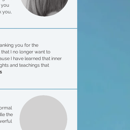
r you
k you,
hanking you for the
that I no longer want to
use I have learned that inner
ughts and teachings that
s
normal
dle the
werful