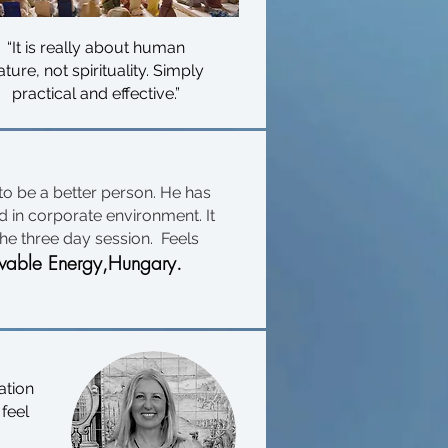
“It is really about human
ature, not spirituality. Simply
practical and effective.”
 to be a better person. He has
 in corporate environment. It
he three day session. Feels
able Energy,Hungary.
ation
 feel