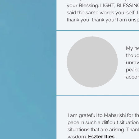
your Blessing. LIGHT, BLESSING.
said the same words yourself! I
thank you, thank you! I am uns
My he
thoug
unrav
peace
accom
I am grateful to Maharishi for t
pace in such a difficult situati
situations that are arising. Th
wisdom.
Eszter Illés