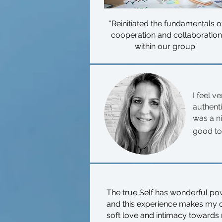
“Reinitiated the fundamentals o
cooperation and collaboration
within our group”
I feel v
authent
was a n
good to
The true Self has wonderful pow
and this experience makes my day
soft love and intimacy towards m