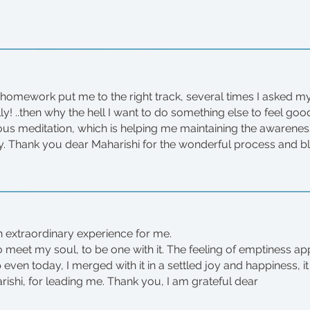
homework put me to the right track, several times I asked mys
lly! ..then why the hell I want to do something else to feel g
ous meditation, which is helping me maintaining the awaren
. Thank you dear Maharishi for the wonderful process and b
 extraordinary experience for me.
to meet my soul, to be one with it. The feeling of emptiness a
ven today, I merged with it in a settled joy and happiness, i
rishi, for leading me. Thank you, I am grateful dear