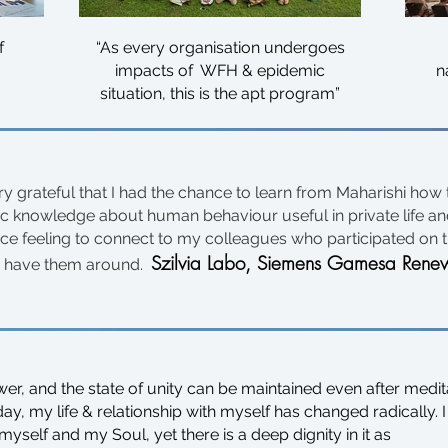
f
“As every organisation undergoes
impacts of WFH & epidemic
n
situation, this is the apt program”
ery grateful that I had the chance to learn from Maharishi how
ic knowledge about human behaviour useful in private life and
ice feeling to connect to my colleagues who participated on t
Szilvia Labo,
Siemens Gamesa Renew
 have them around.
er, and the state of unity can be maintained even after medit
, my life & relationship with myself has changed radically. I
yself and my Soul, yet there is a deep dignity in it as