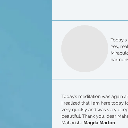
Today's 
Yes, rea
Miracul
harmony
Today’s meditation was again an
I realized that I am here today 
very quickly and was very deep e
beautiful. Thank you, dear Maha
Maharishi.
Magda Marton